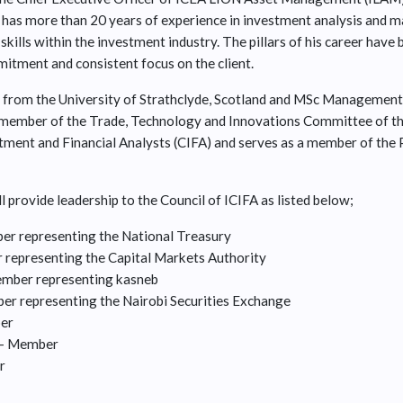
has more than 20 years of experience in investment analysis and 
skills within the investment industry. The pillars of his career have 
mmitment and consistent focus on the client.
 from the University of Strathclyde, Scotland and MSc Management
member of the Trade, Technology and Innovations Committee of th
estment and Financial Analysts (CIFA) and serves as a member of the
l provide leadership to the Council of ICIFA as listed below;
r representing the National Treasury
representing the Capital Markets Authority
Member representing kasneb
r representing the Nairobi Securities Exchange
ber
' - Member
r