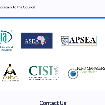
cretary to the Council
Contact Us