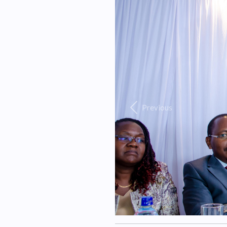
Previous