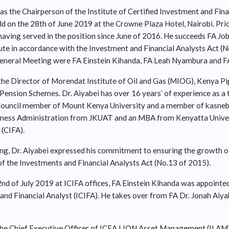
as the Chairperson of the Institute of Certified Investment and Finan
 on the 28th of June 2019 at the Crowne Plaza Hotel, Nairobi. Prior
aving served in the position since June of 2016. He succeeds FA Job
ute in accordance with the Investment and Financial Analysts Act (N
eneral Meeting were FA Einstein Kihanda, FA Leah Nyambura and FA
y the Director of Morendat Institute of Oil and Gas (MIOG), Kenya 
ension Schemes. Dr. Aiyabei has over 16 years’ of experience as a t
 Council member of Mount Kenya University and a member of kasne
ness Administration from JKUAT and an MBA from Kenyatta Universi
 (CIFA).
g, Dr. Aiyabei expressed his commitment to ensuring the growth of
of the Investments and Financial Analysts Act (No.13 of 2015).
2nd of July 2019 at ICIFA offices, FA Einstein Kihanda was appointe
 and Financial Analyst (ICIFA). He takes over from FA Dr. Jonah Aiy
 the Chief Executive Officer of ICEA LION Asset Management (ILAM)