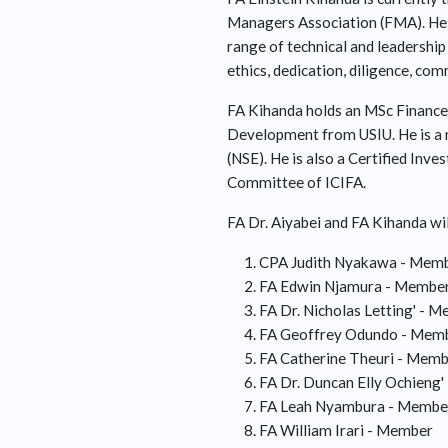
Managers Association (FMA). He 
range of technical and leadership 
ethics, dedication, diligence, co
FA Kihanda holds an MSc Finance
Development from USIU. He is a 
(NSE). He is also a Certified Inv
Committee of ICIFA.
FA Dr. Aiyabei and FA Kihanda wil
CPA Judith Nyakawa - Membe
FA Edwin Njamura - Member 
FA Dr. Nicholas Letting' - 
FA Geoffrey Odundo - Membe
FA Catherine Theuri - Mem
FA Dr. Duncan Elly Ochieng
FA Leah Nyambura - Membe
FA William Irari - Member