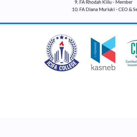
FA Rhodah Kiilu - Member
FA Diana Muriuki - CEO & Se