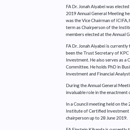
FA Dr. Jonah Aiyabei was elected 
2019 Annual General Meeting held
was the Vice Chairman of ICIFA, h
term as Chairperson of the Instit
members elected at the Annual G
FA Dr. Jonah Aiyabei is currentl
been the Trust Secretary of KPC P
Investment. He also serves as a
Committee. He holds PhD in Busi
Investment and Financial Analyst
During the Annual General Meetin
invaluable role in the enactment 
In a Council meeting held on the 
Institute of Certified Investment
chairperson up to 28 June 2019.
FA Einstein Kihanda is currently