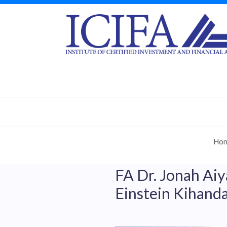
Ho
FA Dr. Jonah Aiy
Einstein Kihanda