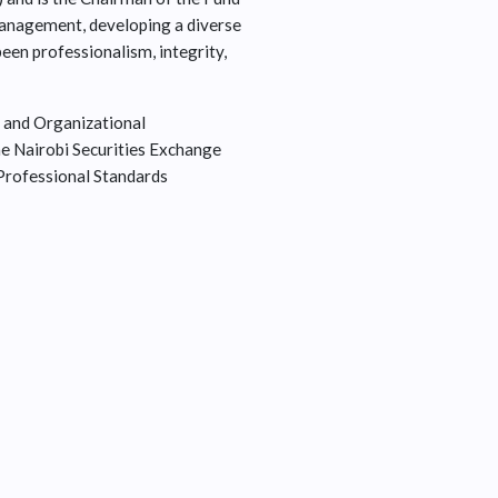
management, developing a diverse
been professionalism, integrity,
 and Organizational
e Nairobi Securities Exchange
 Professional Standards