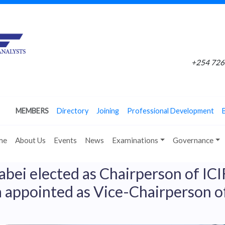
+254 726 
MEMBERS
Directory
Joining
Professional Development
me
About Us
Events
News
Examinations
Governance
abei elected as Chairperson of IC
 appointed as Vice-Chairperson o