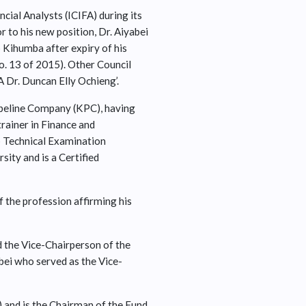
cial Analysts (ICIFA) during its
 to his new position, Dr. Aiyabei
 Kihumba after expiry of his
o. 13 of 2015). Other Council
 Dr. Duncan Elly Ochieng’.
Pipeline Company (KPC), having
rainer in Finance and
b Technical Examination
ty and is a Certified
 the profession affirming his
d the Vice-Chairperson of the
abei who served as the Vice-
 and is the Chairman of the Fund