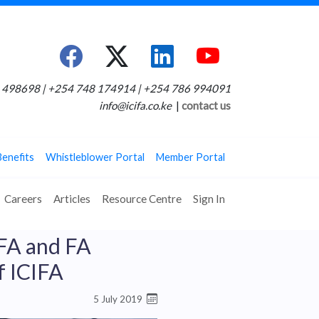
498698 | +254 748 174914 | +254 786 994091
info@icifa.co.ke
|
contact us
Benefits
Whistleblower Portal
Member Portal
Careers
Articles
Resource Centre
Sign In
IFA and FA
f ICIFA
5 July 2019