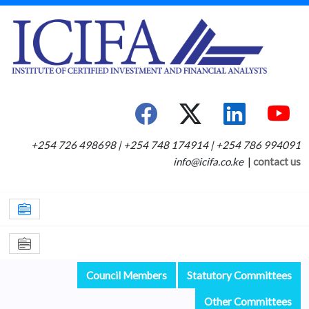
+254 726 498698 | +254 748 174914 | +254 786 994091
info@icifa.co.ke
|
contact us
Council Members
Statutory Committees
Other Committees