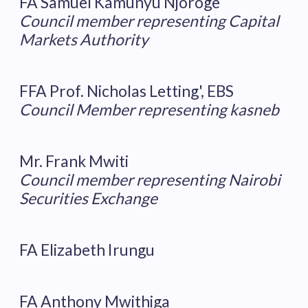
FA Samuel Kamunyu Njoroge
Council member representing Capital
Markets Authority
FFA Prof. Nicholas Letting', EBS
Council Member representing kasneb
Mr. Frank Mwiti
Council member representing Nairobi
Securities Exchange
FA Elizabeth Irungu
FA Anthony Mwithiga