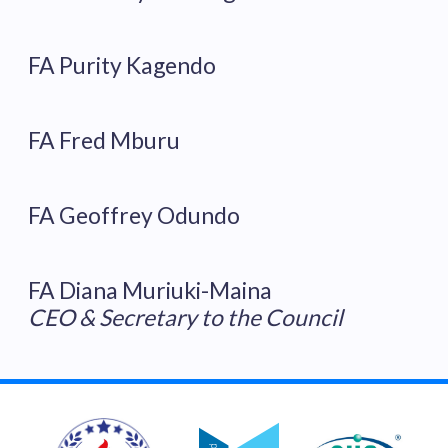
FA Purity Kagendo
FA Fred Mburu
FA Geoffrey Odundo
FA Diana Muriuki-Maina
CEO & Secretary to the Council