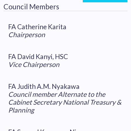
Council Members
FA Catherine Karita
Chairperson
FA David Kanyi, HSC
Vice Chairperson
FA Judith A.M. Nyakawa
Council member Alternate to the
Cabinet Secretary National Treasury &
Planning