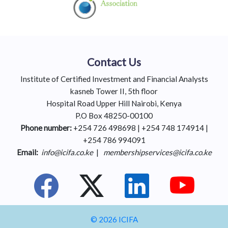
Contact Us
Institute of Certified Investment and Financial Analysts
kasneb Tower II, 5th floor
Hospital Road Upper Hill Nairobi, Kenya
P.O Box 48250-00100
Phone number:
+254 726 498698 | +254 748 174914 |
+254 786 994091
Email:
info@icifa.co.ke
|
membershipservices@icifa.co.ke
© 2026 ICIFA