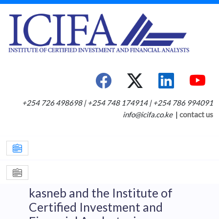
+254 726 498698 | +254 748 174914 | +254 786 994091
info@icifa.co.ke
|
contact us
kasneb and the Institute of
Certified Investment and