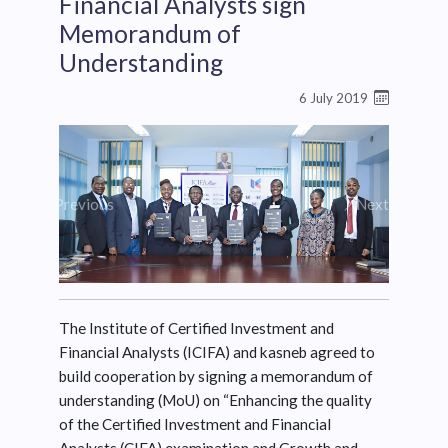
Financial Analysts sign
Memorandum of
Understanding
6 July 2019
Previous
Next
The Institute of Certified Investment and
Financial Analysts (ICIFA) and kasneb agreed to
build cooperation by signing a memorandum of
understanding (MoU) on “Enhancing the quality
of the Certified Investment and Financial