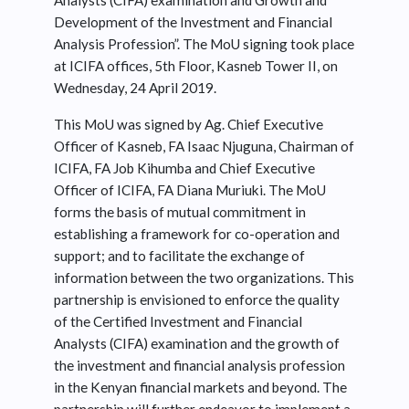
Analysts (CIFA) examination and Growth and
Development of the Investment and Financial
Analysis Profession”. The MoU signing took place
at ICIFA offices, 5th Floor, Kasneb Tower II, on
Wednesday, 24 April 2019.
This MoU was signed by Ag. Chief Executive
Officer of Kasneb, FA Isaac Njuguna, Chairman of
ICIFA, FA Job Kihumba and Chief Executive
Officer of ICIFA, FA Diana Muriuki. The MoU
forms the basis of mutual commitment in
establishing a framework for co-operation and
support; and to facilitate the exchange of
information between the two organizations. This
partnership is envisioned to enforce the quality
of the Certified Investment and Financial
Analysts (CIFA) examination and the growth of
the investment and financial analysis profession
in the Kenyan financial markets and beyond. The