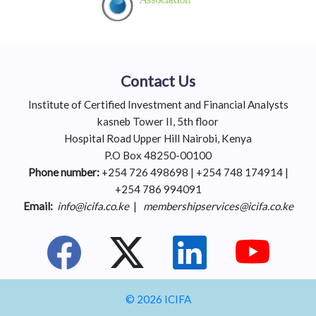
Contact Us
Institute of Certified Investment and Financial Analysts
kasneb Tower II, 5th floor
Hospital Road Upper Hill Nairobi, Kenya
P.O Box 48250-00100
Phone number:
+254 726 498698 | +254 748 174914 |
+254 786 994091
Email:
info@icifa.co.ke
|
membershipservices@icifa.co.ke
© 2026 ICIFA