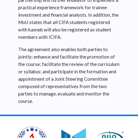
partnership will further endeavor to implement a
practical experience framework for trainee
investment and financial analysts. In addition, the
MoU states that all CIFA students registered
with kasneb will also be registered as student
members with ICIFA.
The agreement also enables both parties to
jointly; enhance and facilitate the promotion of
the course; facilitate the review of the curriculum
or syllabus; and participate in the formation and
appointment of a Joint Steering Committee
composed of representatives from the two
parties to manage, evaluate and monitor the
course.