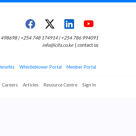
498698 | +254 748 174914 | +254 786 994091
info@icifa.co.ke
|
contact us
Benefits
Whistleblower Portal
Member Portal
Careers
Articles
Resource Centre
Sign In