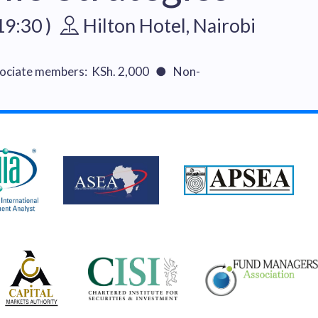
19:30 )
Hilton Hotel, Nairobi
ciate members: KSh. 2,000 ● Non-