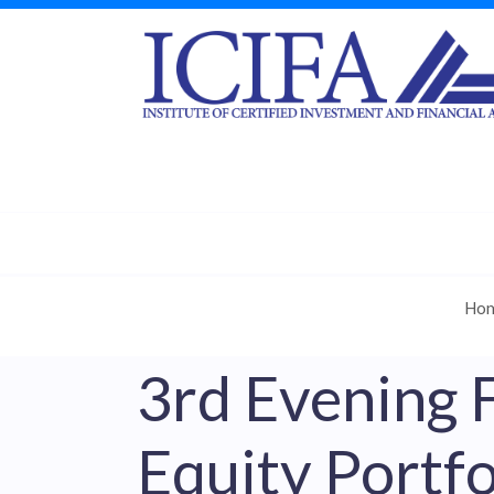
Ho
3rd Evening 
Equity Portfo