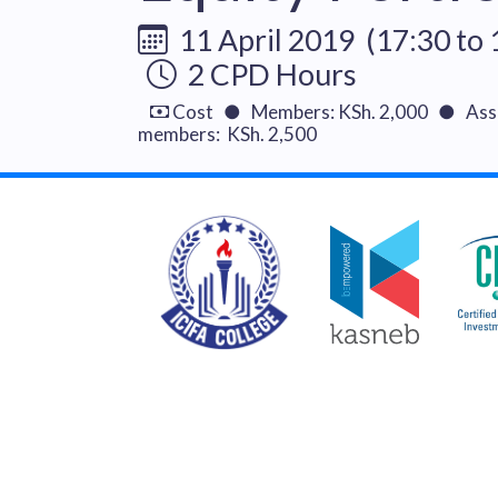
11 April 2019 (17:30 to 
2 CPD Hours
Cost ● Members: KSh. 2,000 ● Asso
members: KSh. 2,500