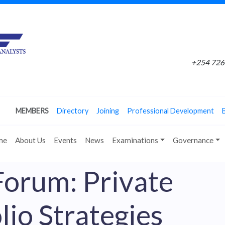
+254 726 
MEMBERS
Directory
Joining
Professional Development
me
About Us
Events
News
Examinations
Governance
Forum: Private
lio Strategies