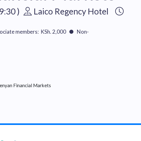
9:30 )
Laico Regency Hotel
ciate members: KSh. 2,000 ● Non-
enyan Financial Markets