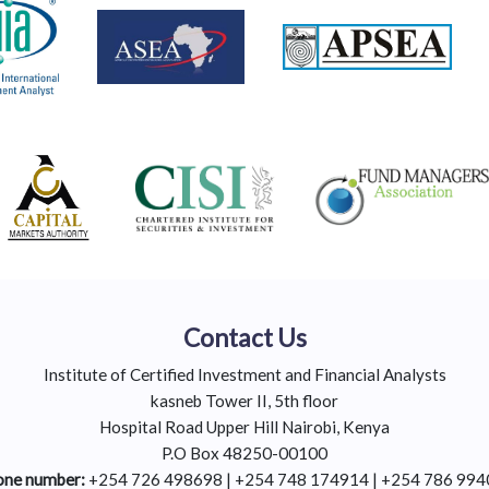
Contact Us
Institute of Certified Investment and Financial Analysts
kasneb Tower II, 5th floor
Hospital Road Upper Hill Nairobi, Kenya
P.O Box 48250-00100
ne number:
+254 726 498698 | +254 748 174914 | +254 786 99