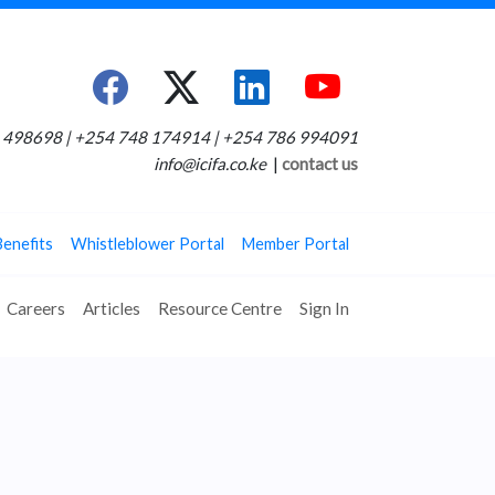
498698 | +254 748 174914 | +254 786 994091
info@icifa.co.ke
|
contact us
Benefits
Whistleblower Portal
Member Portal
Careers
Articles
Resource Centre
Sign In