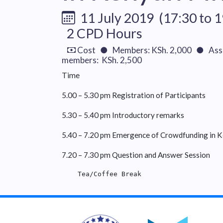
11 July 2019 (17:30 to 1
2 CPD Hours
Cost ● Members: KSh. 2,000 ● Asso
members: KSh. 2,500
Time
5.00 – 5.30 pm Registration of Participants
5.30 – 5.40 pm Introductory remarks
5.40 – 7.20 pm Emergence of Crowdfunding in K
7.20 – 7.30 pm Question and Answer Session