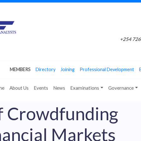
+254 726 
MEMBERS
Directory
Joining
Professional Development
me
About Us
Events
News
Examinations
Governance
f Crowdfunding
nancial Markets