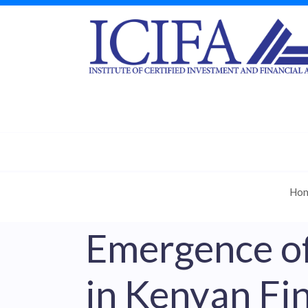
Ho
Emergence o
in Kenyan Fi